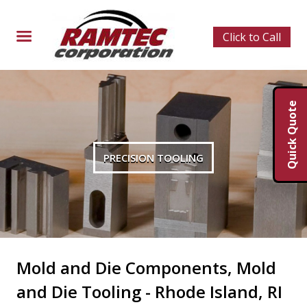
Click to Call
Quick Quote
PRECISION TOOLING
Mold and Die Components, Mold
and Die Tooling - Rhode Island, RI