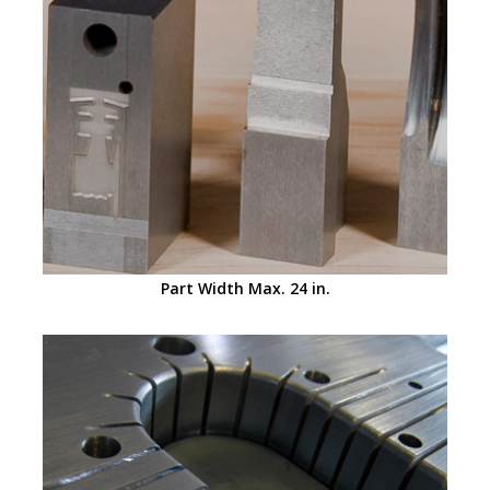
Part Width Max. 24 in.