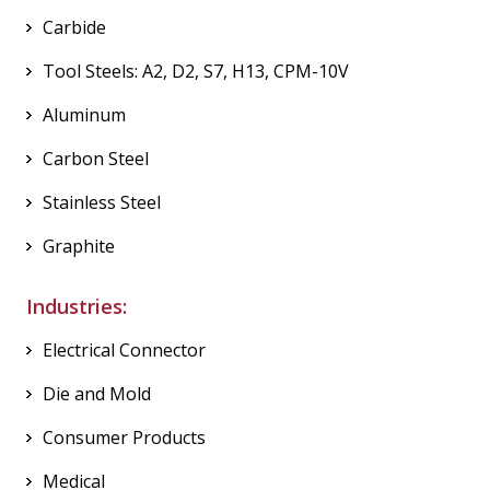
Carbide
Tool Steels: A2, D2, S7, H13, CPM-10V
Aluminum
Carbon Steel
Stainless Steel
Graphite
Industries:
Electrical Connector
Die and Mold
Consumer Products
Medical