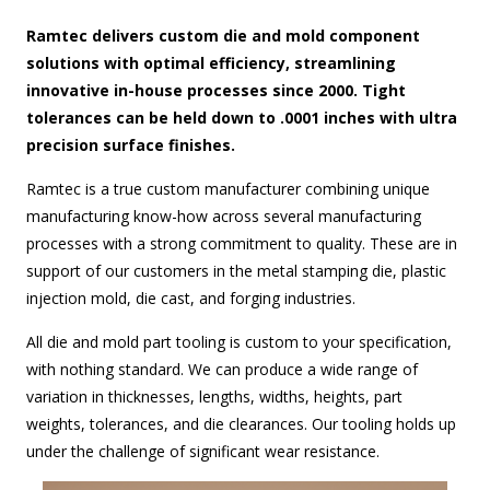
Ramtec delivers custom die and mold component
solutions with optimal efficiency, streamlining
innovative in-house processes since 2000. Tight
tolerances can be held down to .0001 inches with ultra
precision surface finishes.
Ramtec is a true custom manufacturer combining unique
manufacturing know-how across several manufacturing
processes with a strong commitment to quality. These are in
support of our customers in the metal stamping die, plastic
injection mold, die cast, and forging industries.
All die and mold part tooling is custom to your specification,
with nothing standard. We can produce a wide range of
variation in thicknesses, lengths, widths, heights, part
weights, tolerances, and die clearances. Our tooling holds up
under the challenge of significant wear resistance.