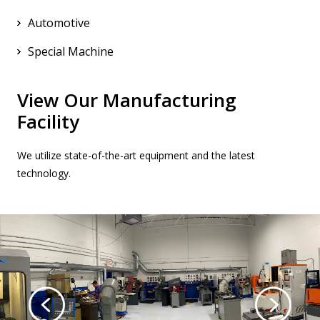
Automotive
Special Machine
View Our Manufacturing
Facility
We utilize state-of-the-art equipment and the latest
technology.