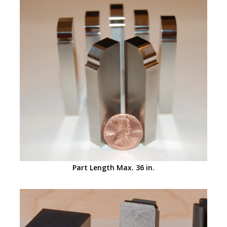
Part Length Max. 36 in.