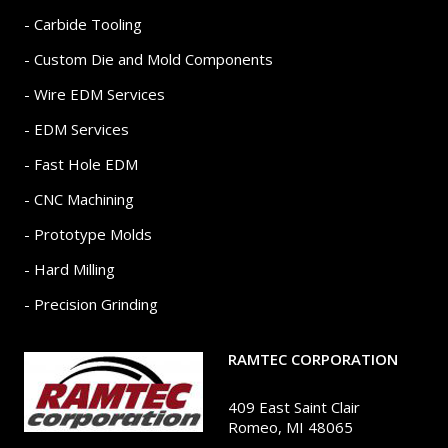
- Carbide Tooling
- Custom Die and Mold Components
- Wire EDM Services
- EDM Services
- Fast Hole EDM
- CNC Machining
- Prototype Molds
- Hard Milling
- Precision Grinding
RAMTEC CORPORATION
409 East Saint Clair
Romeo, MI 48065