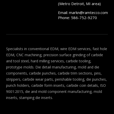
(Metro Detroit, MI area)
Email:
markn@ramtecco.com
Phone: 586-752-9270
Specialists in conventional EDM, wire EDM services, fast hole
EDM, CNC machining, precision surface grinding of carbide
and tool steel, hard milling services, carbide tooling,
prototype molds. Die detail manufacturing, mold and die
components, carbide punches, carbide trim sections, pins,
strippers, carbide wear parts, perishable tooling, die punches,
punch holders, carbide form inserts, carbide coin details, ISO
9001:2015, die and mold component manufacturing, mold
inserts, stamping die inserts.