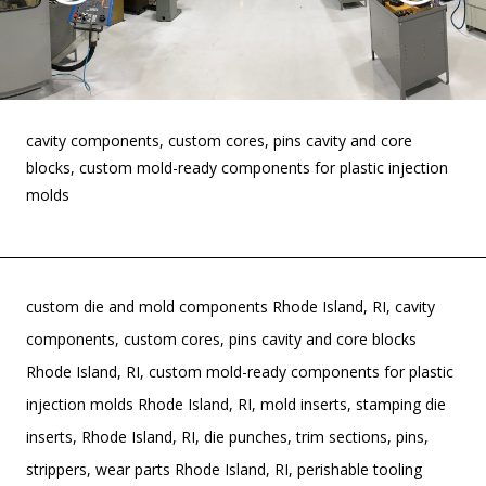
cavity components, custom cores, pins cavity and core
blocks, custom mold-ready components for plastic injection
molds
custom die and mold components Rhode Island, RI, cavity
components, custom cores, pins cavity and core blocks
Rhode Island, RI, custom mold-ready components for plastic
injection molds Rhode Island, RI, mold inserts, stamping die
inserts, Rhode Island, RI, die punches, trim sections, pins,
strippers, wear parts Rhode Island, RI, perishable tooling