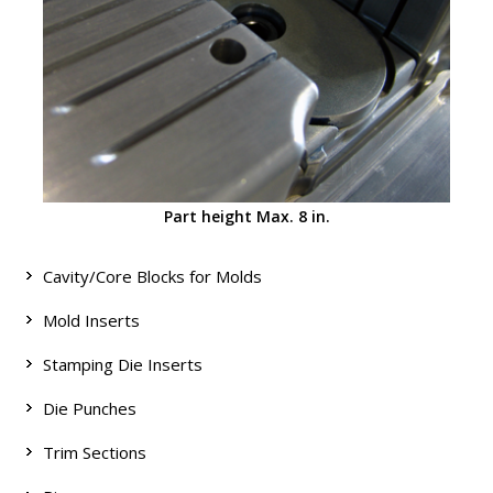
Part height Max. 8 in.
Cavity/Core Blocks for Molds
Mold Inserts
Stamping Die Inserts
Die Punches
Trim Sections