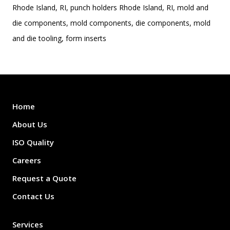
Rhode Island, RI, punch holders Rhode Island, RI, mold and
die components, mold components, die components, mold
and die tooling, form inserts
Home
About Us
ISO Quality
Careers
Request a Quote
Contact Us
Services