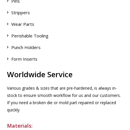
Pins
Strippers
Wear Parts
Perishable Tooling
Punch Holders
Form Inserts
Worldwide Service
Various grades & sizes that are pre-hardened, is always in-
stock to ensure smooth workflow for us and our customers.
If you need a broken die or mold part repaired or replaced
quickly.
Materials: