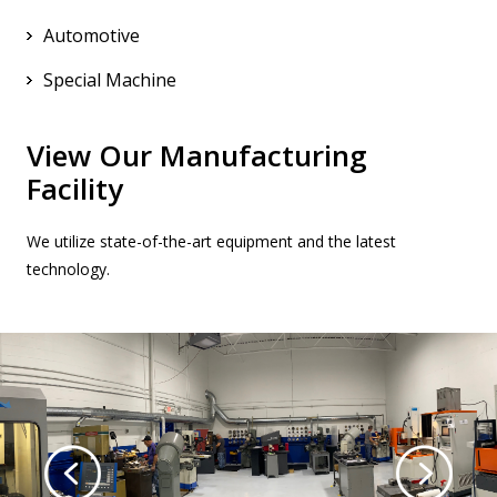
Automotive
Special Machine
View Our Manufacturing
Facility
We utilize state-of-the-art equipment and the latest
technology.