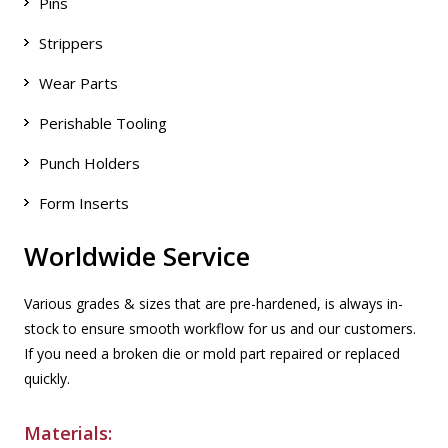
Pins
Strippers
Wear Parts
Perishable Tooling
Punch Holders
Form Inserts
Worldwide Service
Various grades & sizes that are pre-hardened, is always in-
stock to ensure smooth workflow for us and our customers.
If you need a broken die or mold part repaired or replaced
quickly.
Materials: