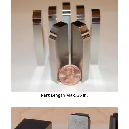
Part Length Max. 36 in.