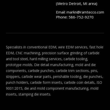
(Metro Detroit, MI area)
Email:
markn@ramtecco.com
Phone: 586-752-9270
Specialists in conventional EDM, wire EDM services, fast hole
EDM, CNC machining, precision surface grinding of carbide
and tool steel, hard milling services, carbide tooling,
prototype molds. Die detail manufacturing, mold and die
components, carbide punches, carbide trim sections, pins,
strippers, carbide wear parts, perishable tooling, die punches,
punch holders, carbide form inserts, carbide coin details, ISO
9001:2015, die and mold component manufacturing, mold
inserts, stamping die inserts.