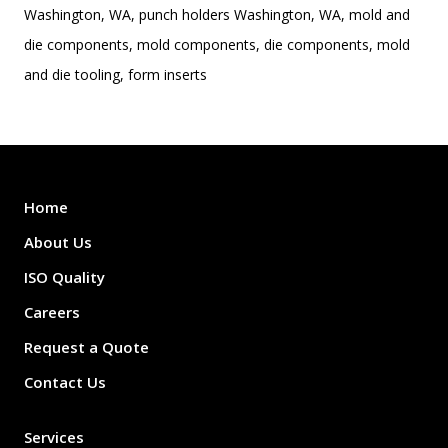
Washington, WA, punch holders Washington, WA, mold and
die components, mold components, die components, mold
and die tooling, form inserts
Home
About Us
ISO Quality
Careers
Request a Quote
Contact Us
Services