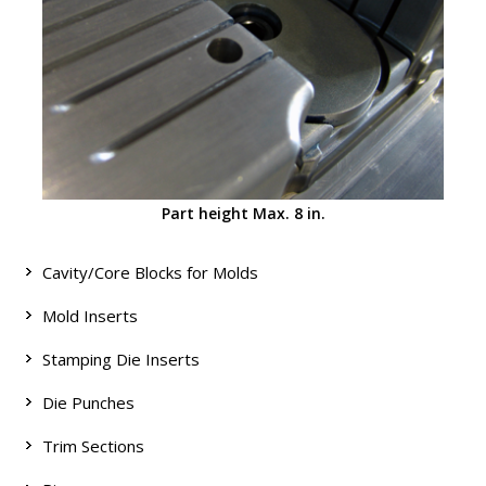
Part height Max. 8 in.
Cavity/Core Blocks for Molds
Mold Inserts
Stamping Die Inserts
Die Punches
Trim Sections