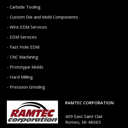
- Carbide Tooling
- Custom Die and Mold Components
- Wire EDM Services
- EDM Services
- Fast Hole EDM
- CNC Machining
- Prototype Molds
- Hard Milling
- Precision Grinding
RAMTEC CORPORATION
409 East Saint Clair
Romeo, MI 48065