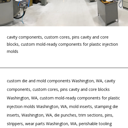
cavity components, custom cores, pins cavity and core
blocks, custom mold-ready components for plastic injection
molds
custom die and mold components Washington, WA, cavity
components, custom cores, pins cavity and core blocks
Washington, WA, custom mold-ready components for plastic
injection molds Washington, WA, mold inserts, stamping die
inserts, Washington, WA, die punches, trim sections, pins,
strippers, wear parts Washington, WA, perishable tooling