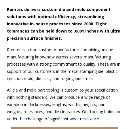
Ramtec delivers custom die and mold component
solutions with optimal efficiency, streamlining
innovative in-house processes since 2000. Tight
tolerances can be held down to .0001 inches with ultra
precision surface finishes.
Ramtec is a true custom manufacturer combining unique
manufacturing know-how across several manufacturing
processes with a strong commitment to quality. These are in
support of our customers in the metal stamping die, plastic
injection mold, die cast, and forging industries.
All die and mold part tooling is custom to your specification,
with nothing standard. We can produce a wide range of
variation in thicknesses, lengths, widths, heights, part
weights, tolerances, and die clearances. Our tooling holds up
under the challenge of significant wear resistance.