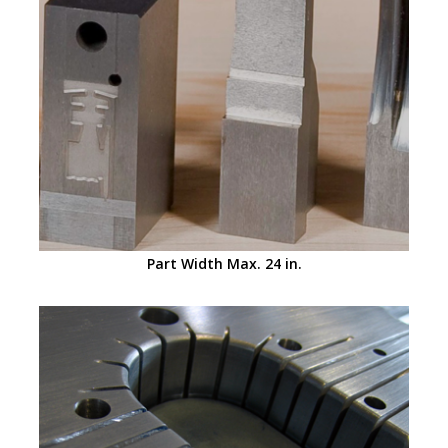
Part Width Max. 24 in.