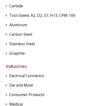
Carbide
Tool Steels: A2, D2, S7, H13, CPM-10V
Aluminum
Carbon Steel
Stainless Steel
Graphite
Industries:
Electrical Connector
Die and Mold
Consumer Products
Medical