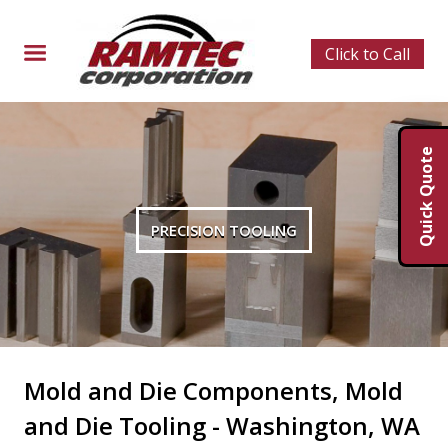
Click to Call
Quick Quote
PRECISION TOOLING
Mold and Die Components, Mold
and Die Tooling - Washington, WA